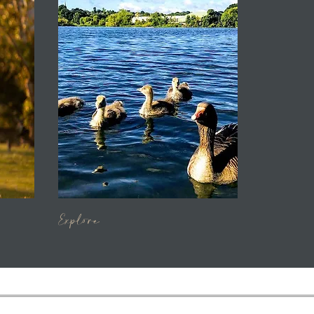
Explore
​​