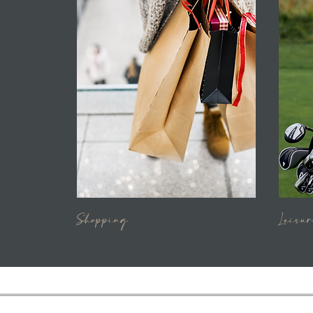
Shopping
Leisur