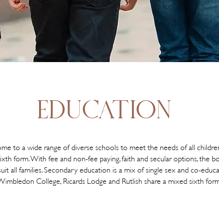
EDUCATION
e to a wide range of diverse schools to meet the needs of all childre
ixth form. With fee and non-fee paying, faith and secular options, the 
uit all families. Secondary education is a mix of single sex and co-educa
Wimbledon College, Ricards Lodge and Rutlish share a mixed sixth form