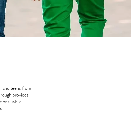
n and teens, from
borough provides
tional, while
.