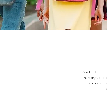
Wimbledon is hom
nursery up to s
choices to s