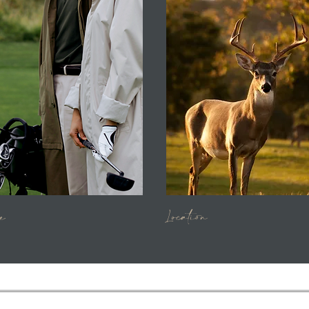
e
Location