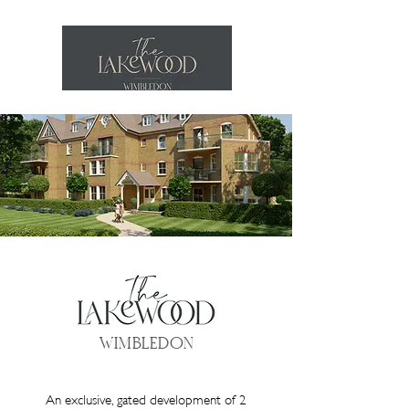
WIMBLEDON
An exclusive, gated development of 2