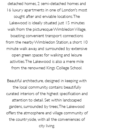
detached
homes, 2 semi-detached homes and
16 luxury apartments in one of London's most
sought after and enviable locations. The
Lakewood is ideally situated just 15 minutes
walk from the picturesque Wimbledon Village,
boasting convenient transport connections
from the nearby Wimbledon Station, a short 10
minute walk away, and surrounded by extensive
open green spaces for walking and leisure
activities. The Lakewood is also a mere mile
from the renowned Kings College School.
Beautiful architecture, designed in keeping with
the local community, contains
beautifully
curated interiors of the highest specification and
attention to detail. Set within landscaped
gardens, surrounded by trees, The Lakewood
offers the atmosphere and village community of
the countryside, with all the conveniences of
city living.